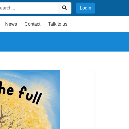
Login
News
Contact
Talk to us