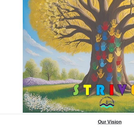
Our Vision