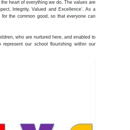
 the heart of everything we do. The values are
ect, Integrity, Valued and Excellence’. As a
r for the common good, so that everyone can
ildren, who are nurtured here, and enabled to
o represent our school flourishing within our