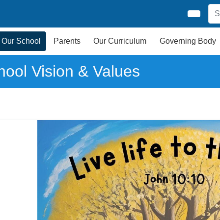
Our School
Parents
Our Curriculum
Governing Body
hool Vision & Values