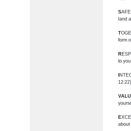
S
AFE 
land a
T
OGET
form 
R
ESPE
to you
I
NTEGR
12:22
VAL
yourse
E
XCEL
about 