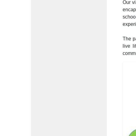
Our vi
encap
schoo
experi
The pa
live l
commu