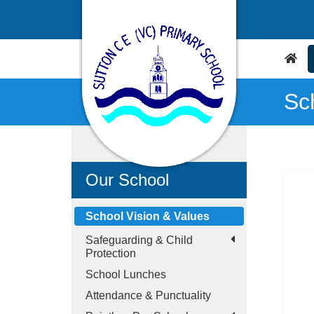
Sc
Our School
School Vision & Values
Safeguarding & Child
Protection
School Lunches
Attendance & Punctuality