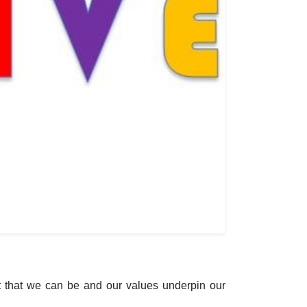
 that we can be and our values underpin our