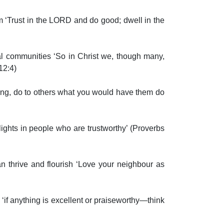
m ‘Trust in the LORD and do good; dwell in the
l communities ‘So in Christ we, though many,
 12:4)
ng, do to others what you would have them do
hts in people who are trustworthy’ (Proverbs
n thrive and flourish ‘Love your neighbour as
if anything is excellent or praiseworthy—think