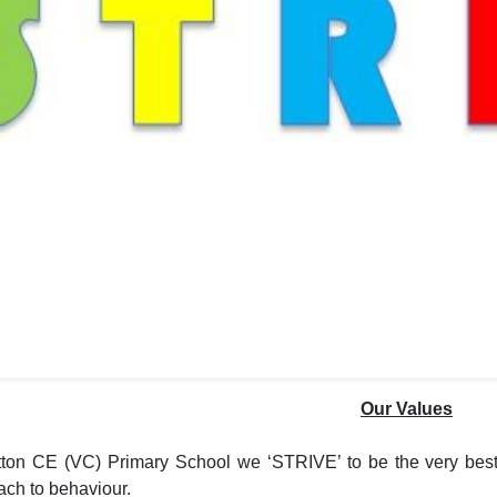
Our Values
tton CE (VC) Primary School we ‘STRIVE’ to be the very best
ach to behaviour.