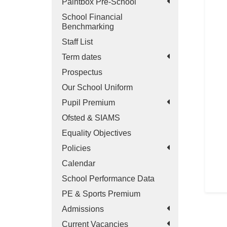
Paintbox Pre-School
School Financial
Benchmarking
Staff List
Term dates
Prospectus
Our School Uniform
Pupil Premium
Ofsted & SIAMS
Equality Objectives
Policies
Calendar
School Performance Data
PE & Sports Premium
Admissions
Current Vacancies