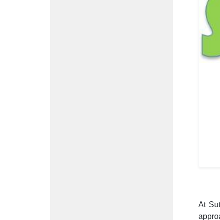
At Su
appro