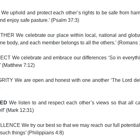
We uphold and protect each other’s rights to be safe from har
nd enjoy safe pasture.’ (Psalm 37:3)
HER We celebrate our place within local, national and globa
one body, and each member belongs to all the others.’ (Romans
CT We celebrate and embrace our differences ‘So in everythi
’ (Matthew 7:12)
ITY We are open and honest with one another ‘The Lord delig
)
UED
We listen to and respect each other’s views so that all ca
lf’ (Mark 12:31)
LENCE We try our best so that we may reach our full potential ‘
such things’ (Philippians 4:8)