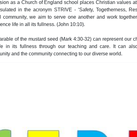
sion as a Church of England school places Christian values at
sulated in the acronym STRIVE - ‘Safety, Togetherness, Resp
l community, we aim to serve one another and work togethe
ence life in all its fullness. (John 10:10).
rable of the mustard seed (Mark 4:30-32) can represent our ch
ife in its fullness through our teaching and care. It can als
nity and the community connecting to our diverse world.