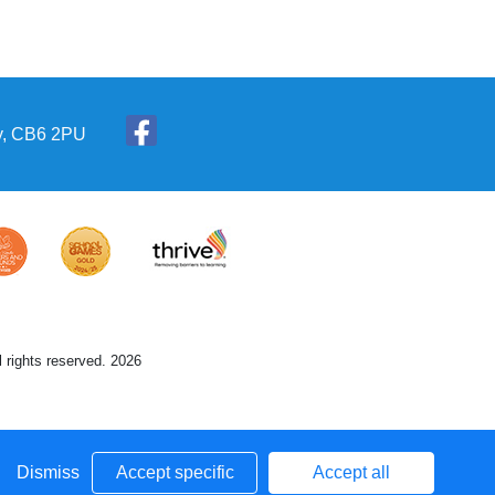
ly, CB6 2PU
 rights reserved. 2026
Dismiss
Accept specific
Accept all