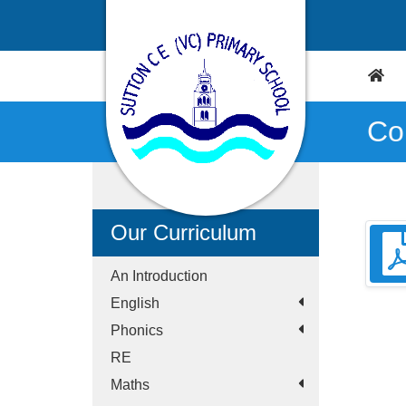
Co
Our Curriculum
An Introduction
English
Phonics
RE
Maths