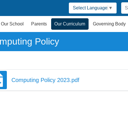
Select Language
▼
Our School
Parents
Our Curriculum
Governing Body
mputing Policy
Computing Policy 2023.pdf