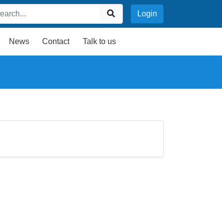
Login
News
Contact
Talk to us