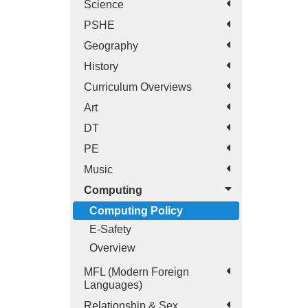
Science
PSHE
Geography
History
Curriculum Overviews
Art
DT
PE
Music
Computing
Computing Policy
E-Safety
Overview
MFL (Modern Foreign
Languages)
Relationship & Sex