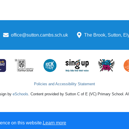
office@sutton.cambs.sch.uk
The Brook, Sutton, E
Policies and Accessibility Statement
sign by
eSchools
. Content provided by Sutton C of E (VC) Primary School. All
ence on this website.
Learn more