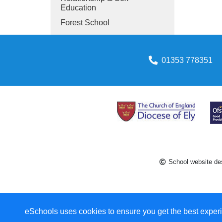
Education
Forest School
01353 778351
School website de
eSchools uses cookies to ensure you get the best experi