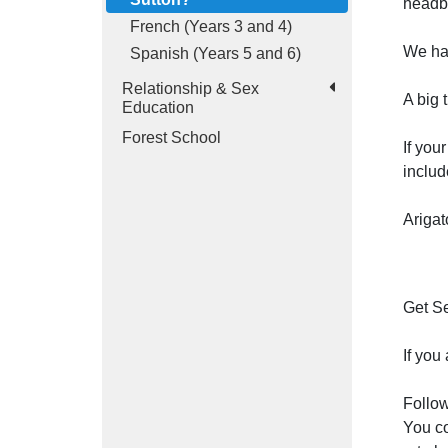
headb
French (Years 3 and 4)
We hav
Spanish (Years 5 and 6)
Relationship & Sex
A big 
Education
Forest School
If you
includ
Arigat
Get Se
If you
Follow
You co