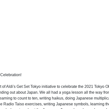
Celebration!
t of Aldi's Get Set Tokyo initiative to celebrate the 2021 Tokyo O
inding out about Japan. We all had a yoga lesson all the way f
earning to count to ten, writing haikus, doing Japanese multiplic
he Radio Taiso exercises, writing Japanese symbols, learning 