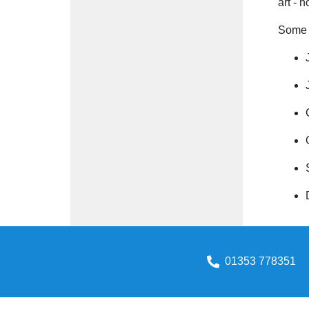
art - 
Some i
01353 778351