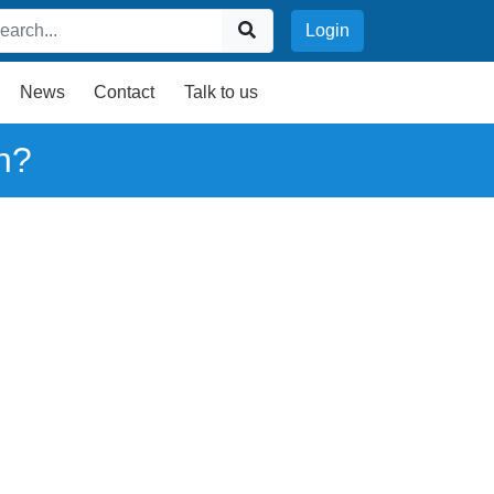
Login
News
Contact
Talk to us
n?