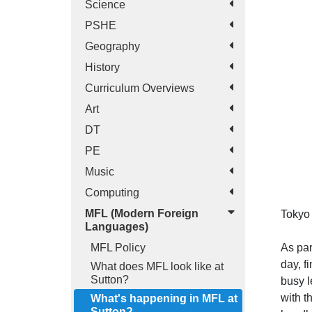
Science
PSHE
Geography
History
Curriculum Overviews
Art
DT
PE
Music
Computing
MFL (Modern Foreign
Tokyo 
Languages)
As par
MFL Policy
day, f
What does MFL look like at
Sutton?
busy l
with t
What's happening in MFL at
Sutton?