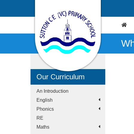
Wh
Our Curriculum
An Introduction
English
Phonics
RE
Maths