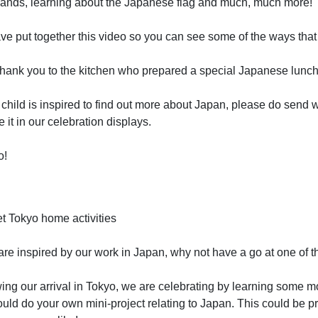
ands, learning about the Japanese flag and much, much more!
e put together this video so you can see some of the ways that
thank you to the kitchen who prepared a special Japanese lunch,
r child is inspired to find out more about Japan, please do sen
e it in our celebration displays.
o!
t Tokyo home activities
 are inspired by our work in Japan, why not have a go at one of t
ing our arrival in Tokyo, we are celebrating by learning some 
uld do your own mini-project relating to Japan. This could be p