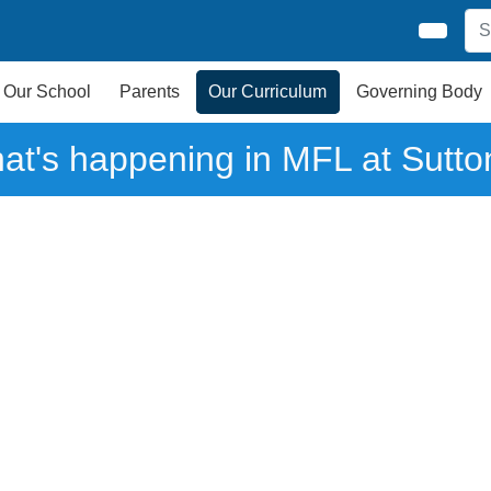
Our School
Parents
Our Curriculum
Governing Body
at's happening in MFL at Sutto