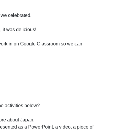
 we celebrated.
 it was delicious!
d work in on Google Classroom so we can
he activities below?
more about Japan.
resented as a PowerPoint, a video, a piece of