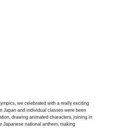
lympics, we celebrated with a really exciting
rom Japan and individual classes were been
ation, drawing animated characters, joining in
the Japanese national anthem, making