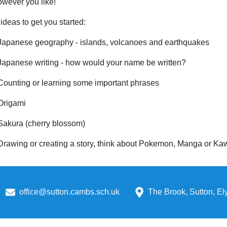
however you like!
deas to get you started:
Japanese geography - islands, volcanoes and earthquakes
Japanese writing - how would your name be written?
Counting or learning some important phrases
Origami
Sakura (cherry blossom)
Drawing or creating a story, think about Pokemon, Manga or Ka
office@sutton.cambs.sch.uk
The Brook, Sutton, E