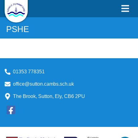
PSHE
01353 778351
office@sutton.cambs.sch.uk
The Brook, Sutton, Ely, CB6 2PU