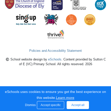
Policies and Accessibility Statement
School website design by
eSchools
. Content provided by Sutton C
of E (VC) Primary School. All rights reserved. 2026
eSchools uses cookies to ensure you get the best experience on
this website.
Learn more
Dismiss
Accept specific
Accept all