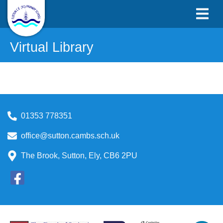
Virtual Library
01353 778351
office@sutton.cambs.sch.uk
The Brook, Sutton, Ely, CB6 2PU