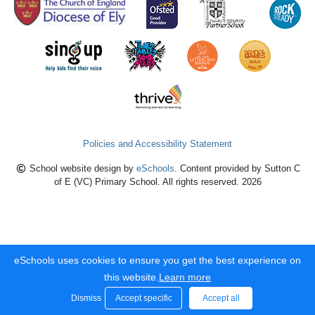
Policies and Accessibility Statement
School website design by
eSchools
. Content provided by Sutton C
of E (VC) Primary School. All rights reserved. 2026
eSchools uses cookies to ensure you get the best experience on
this website.
Learn more
Dismiss
Accept specific
Accept all