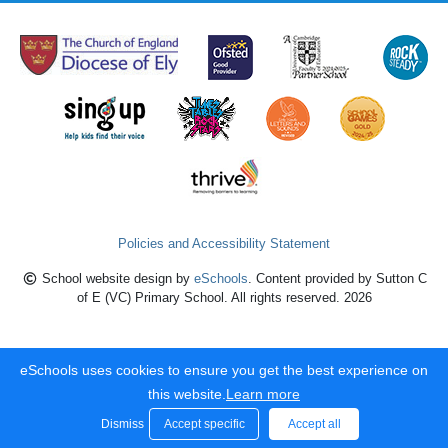
Policies and Accessibility Statement
School website design by
eSchools
. Content provided by Sutton C
of E (VC) Primary School. All rights reserved. 2026
eSchools uses cookies to ensure you get the best experience on
this website.
Learn more
Dismiss
Accept specific
Accept all