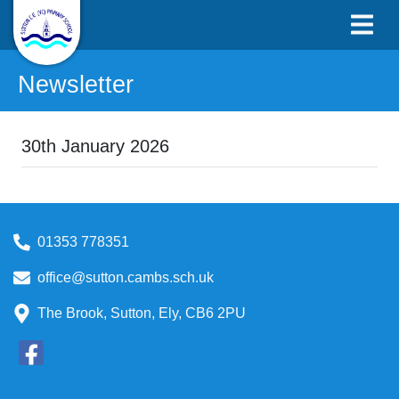
Newsletter
30th January 2026
01353 778351
office@sutton.cambs.sch.uk
The Brook, Sutton, Ely, CB6 2PU