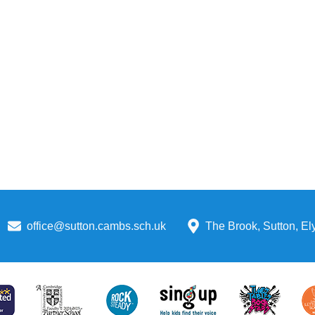
office@sutton.cambs.sch.uk
The Brook, Sutton, E