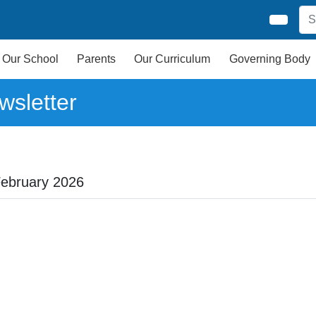
Our School
Parents
Our Curriculum
Governing Body
wsletter
February 2026