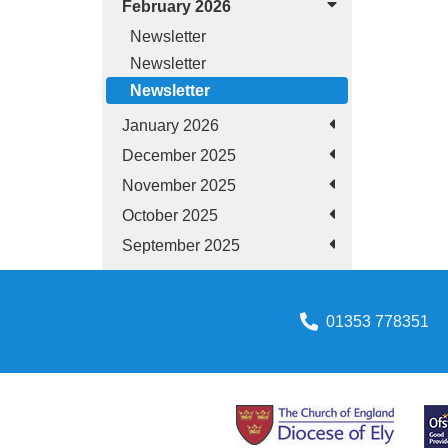
February 2026
Newsletter
Newsletter
Newsletter
January 2026
December 2025
November 2025
October 2025
September 2025
01353 778351