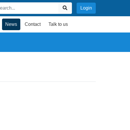
Login
News
Contact
Talk to us