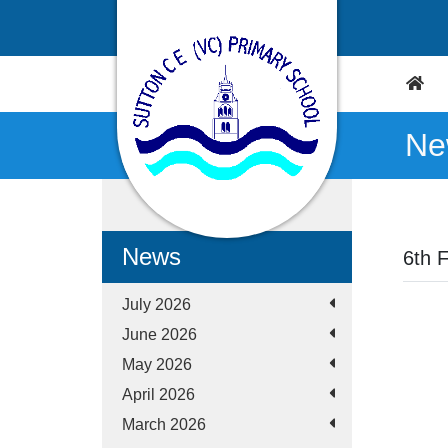
Ne
News
6th 
July 2026
June 2026
May 2026
April 2026
March 2026