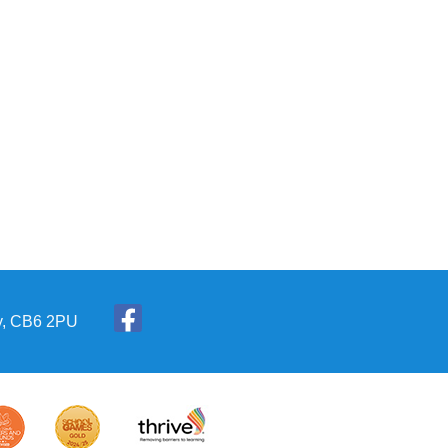
ly, CB6 2PU