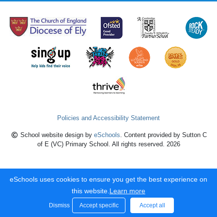
Policies and Accessibility Statement
School website design by
eSchools
. Content provided by Sutton C
of E (VC) Primary School. All rights reserved. 2026
eSchools uses cookies to ensure you get the best experience on
this website.
Learn more
Dismiss
Accept specific
Accept all