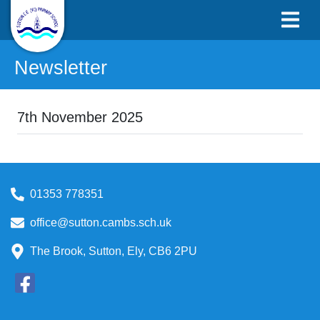
Newsletter
7th November 2025
01353 778351
office@sutton.cambs.sch.uk
The Brook, Sutton, Ely, CB6 2PU