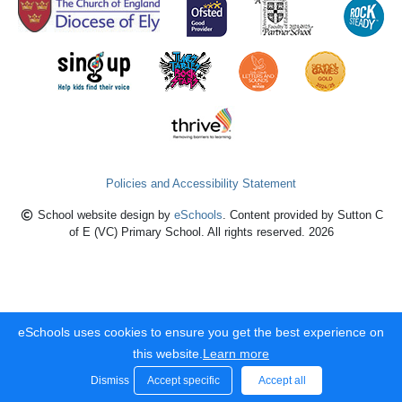
Policies and Accessibility Statement
School website design by
eSchools
. Content provided by Sutton C
of E (VC) Primary School. All rights reserved. 2026
eSchools uses cookies to ensure you get the best experience on
this website.
Learn more
Dismiss
Accept specific
Accept all