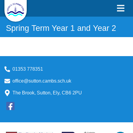
Spring Term Year 1 and Year 2
01353 778351
office@sutton.cambs.sch.uk
The Brook, Sutton, Ely, CB6 2PU