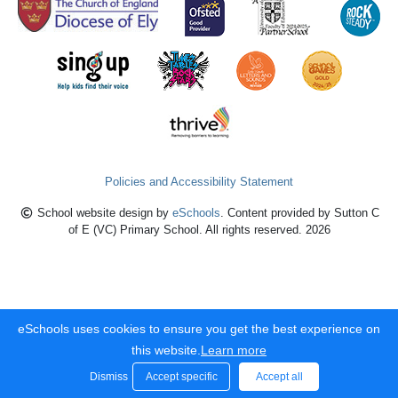
Policies and Accessibility Statement
School website design by
eSchools
. Content provided by Sutton C
of E (VC) Primary School. All rights reserved. 2026
eSchools uses cookies to ensure you get the best experience on
this website.
Learn more
Dismiss
Accept specific
Accept all