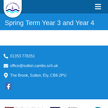
Spring Term Year 3 and Year 4
01353 778351
office@sutton.cambs.sch.uk
The Brook, Sutton, Ely, CB6 2PU